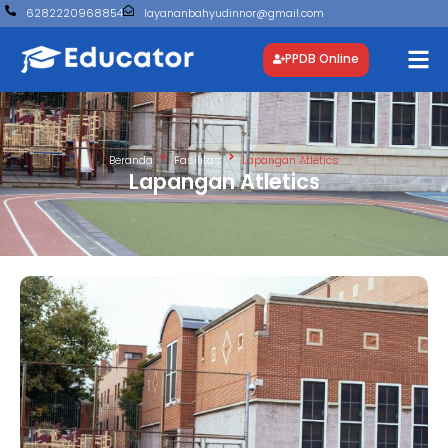
6282220968854
layananbahyudinnor@gmail.com
PPDB Online
Beranda
Fasilitas
Lapangan Atletics
Lapangan Atletics