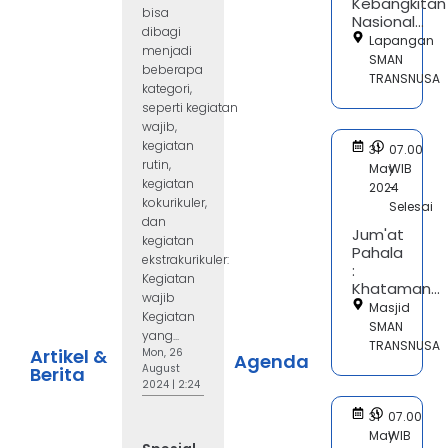
Kebangkitan
bisa
Nasional...
dibagi
Lapangan
menjadi
SMAN
beberapa
TRANSNUSA
kategori,
seperti kegiatan
wajib,
kegiatan
31
07.00
rutin,
May
WIB
kegiatan
2024
-
kokurikuler,
Selesai
dan
Jum'at
kegiatan
Pahala
ekstrakurikuler:
:
Kegiatan
Khataman...
wajib
Masjid
Kegiatan
SMAN
yang...
TRANSNUSA
Artikel &
Mon, 26
Agenda
August
Berita
2024 | 2:24
31
07.00
May
WIB