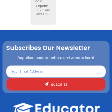
odio.
Aliquam...
Fri, 28 June
2024 | 9:05
Subscribes Our Newsletter
Dapatkan update terbaru dari website kami.
SUBCRIBE