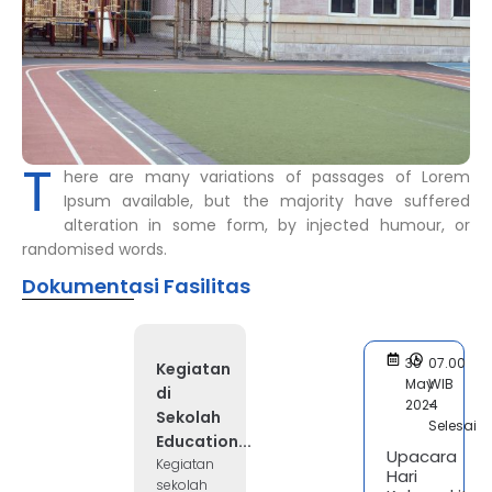
T
here are many variations of passages of Lorem
Ipsum available, but the majority have suffered
alteration in some form, by injected humour, or
randomised words.
Dokumentasi Fasilitas
30
07.00
Kegiatan
May
WIB
di
2024
-
Sekolah
Selesai
Education...
Upacara
Kegiatan
Hari
sekolah