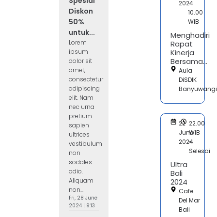
Spesial
2024
-
Diskon
10.00
50%
WIB
untuk...
Menghadiri
Lorem
Rapat
ipsum
Kinerja
Bersama...
dolor sit
amet,
Aula
consectetur
DiSDIK
adipiscing
Banyuwangi
elit. Nam
nec urna
pretium
22
22.00
sapien
June
WIB
ultrices
2024
-
vestibulum
Selesai
non
sodales
Ultra
odio.
Bali
Aliquam
2024
non...
Cafe
Fri, 28 June
Del Mar
2024 | 9:13
Bali