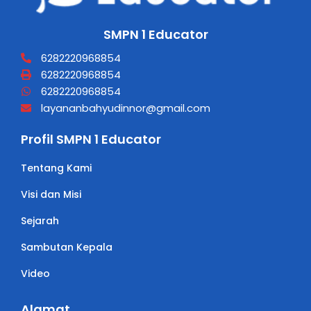
SMPN 1 Educator
6282220968854
6282220968854
6282220968854
layananbahyudinnor@gmail.com
Profil SMPN 1 Educator
Tentang Kami
Visi dan Misi
Sejarah
Sambutan Kepala
Video
Alamat