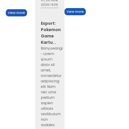
Fri, 28 June
2024 | 9:09
View more
View more
Esport:
Pokemon
Game
Kartu...
Banyuwangi
- Lorem
ipsum
dolor sit
amet,
consectetur
adipiscing
elit. Nam
nec urna
pretium
sapien
ultrices
vestibulum
non
sodales