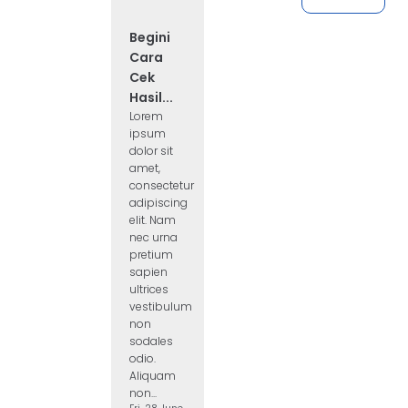
Begini
Cara
Cek
Hasil...
Lorem
ipsum
dolor sit
amet,
consectetur
adipiscing
elit. Nam
nec urna
pretium
sapien
ultrices
vestibulum
non
sodales
odio.
Aliquam
non...